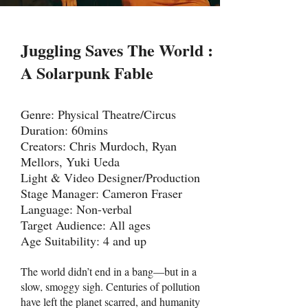
Juggling Saves The World :
A Solarpunk Fable
Genre: Physical Theatre/Circus
Duration: 60mins
Creators: Chris Murdoch, Ryan
Mellors, Yuki Ueda
Light & Video Designer/Production
Stage Manager: Cameron Fraser
Language: Non-verbal
Target Audience: All ages
Age Suitability: 4 and up
The world didn’t end in a bang—but in a
slow, smoggy sigh. Centuries of pollution
have left the planet scarred, and humanity