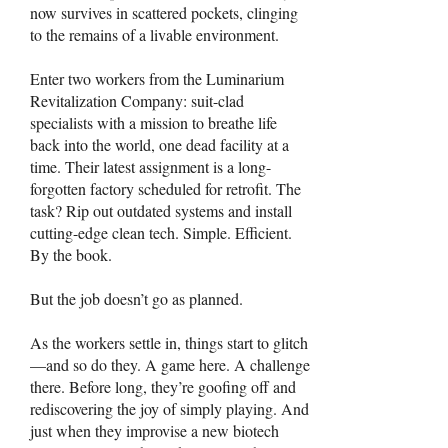
now survives in scattered pockets, clinging
to the remains of a livable environment.
Enter two workers from the Luminarium
Revitalization Company: suit-clad
specialists with a mission to breathe life
back into the world, one dead facility at a
time. Their latest assignment is a long-
forgotten factory scheduled for retrofit. The
task? Rip out outdated systems and install
cutting-edge clean tech. Simple. Efficient.
By the book.
But the job doesn’t go as planned.
As the workers settle in, things start to glitch
—and so do they. A game here. A challenge
there. Before long, they’re goofing off and
rediscovering the joy of simply playing. And
just when they improvise a new biotech